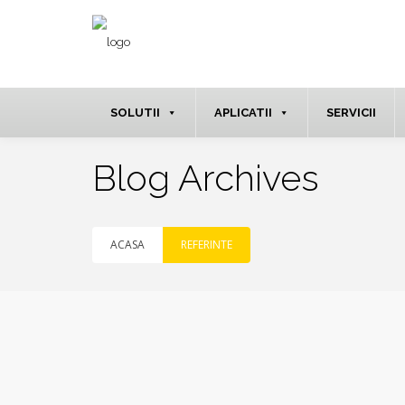
SOLUTII
APLICATII
SERVICII
Blog Archives
ACASA
REFERINTE
iun.
15
2020
NO
COMMENTS
By
MarketinG3pp66
in