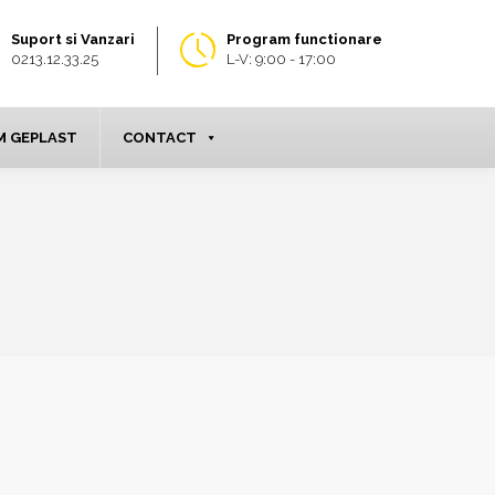
Suport si Vanzari
Program functionare
0213.12.33.25
L-V: 9:00 - 17:00
 GEPLAST
CONTACT