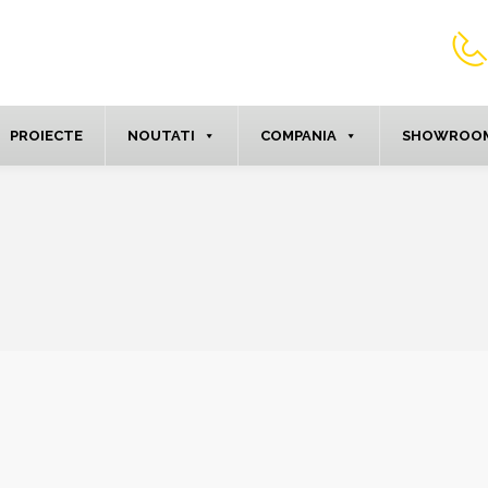
PROIECTE
NOUTATI
COMPANIA
SHOWROOM