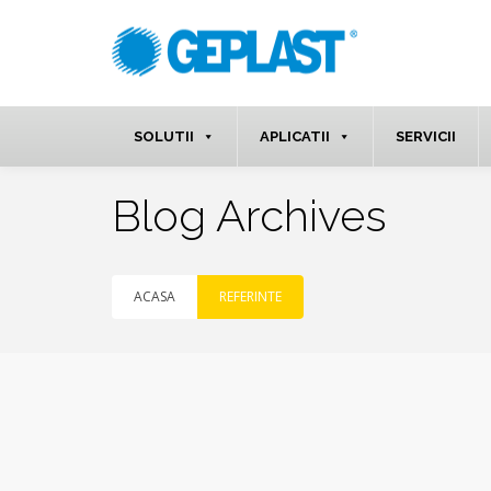
SOLUTII
APLICATII
SERVICII
Blog Archives
ACASA
REFERINTE
apr.
13
2020
NO
COMMENTS
By
MarketinG3pp66
in