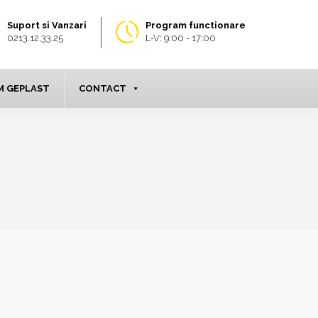
Suport si Vanzari
Program functionare
0213.12.33.25
L-V: 9:00 - 17:00
 GEPLAST
CONTACT