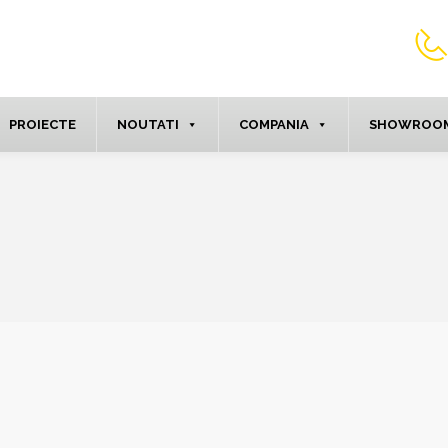
PROIECTE
NOUTATI
COMPANIA
SHOWROOM